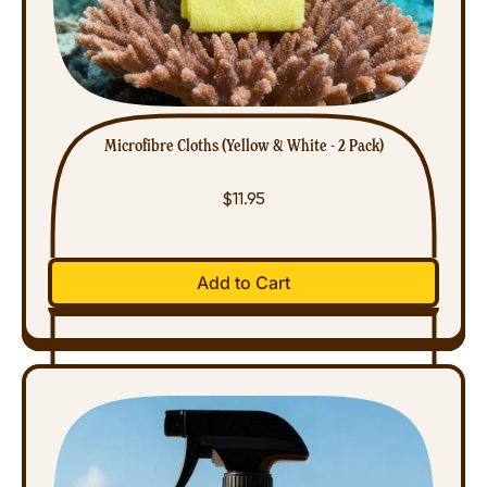
Microfibre Cloths (Yellow & White - 2 Pack)
$11.95
Regular price
Add to Cart
,
Microfibre
Cloths
(Yellow
&
White
-
2