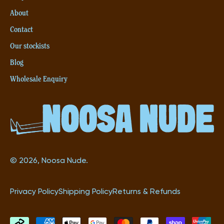
(5L)
About
Contact
Our stockists
Blog
Wholesale Enquiry
© 2026, Noosa Nude.
Privacy Policy
Shipping Policy
Returns & Refunds