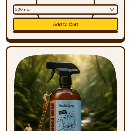
Regular price
Add to Cart
,
Multipurpose
Spray
500ml