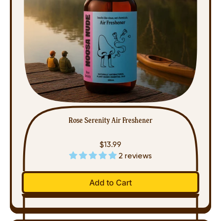
Rose Serenity Air Freshener
$13.99
2 reviews
Regular price
Add to Cart
,
Rose
Serenity