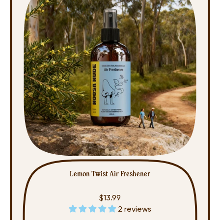
Lemon Twist Air Freshener
$13.99
2 reviews