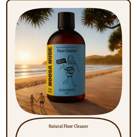
Air
Freshener
Natural Floor Cleaner