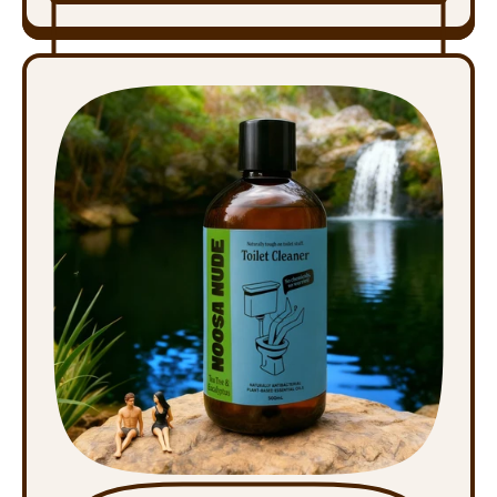
,
Bicarb
Cleaning
Paste