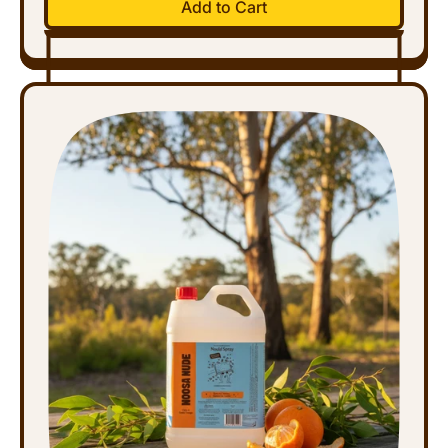
Add to Cart
,
Disinfectant
Spray
-
Refill
(5L)