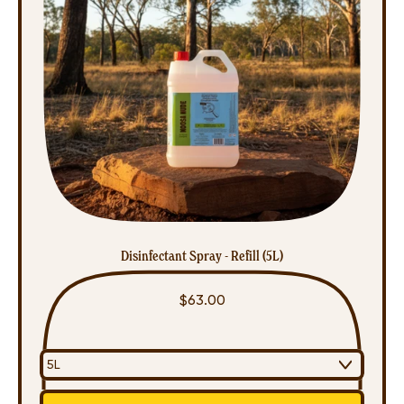
Disinfectant Spray - Refill (5L)
$63.00
Regular price