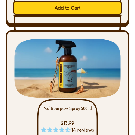
Regular price
Add to Cart
,
Disinfectant
Spray
(500ml)
Multipurpose Spray 500ml
$13.99
14 reviews