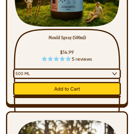
Mould Spray (500ml)
$14.99
5 reviews
Regular price
Add to Cart
,
Mould
Spray
Sold
(500ml)
Out