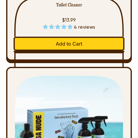
Toilet Cleaner
$13.99
4 reviews
Regular price
Add to Cart
,
Toilet
Cleaner