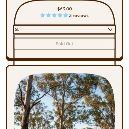
$63.00
3 reviews
Regular price
,
Sold Out
Multipurpose
Spray
-
Refill
(5L)