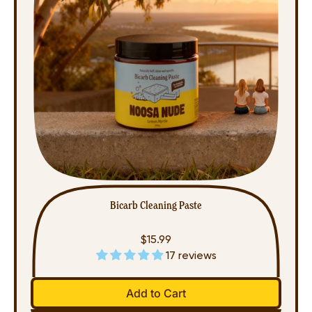
Bicarb Cleaning Paste
$15.99
17 reviews
Regular price
Add to Cart