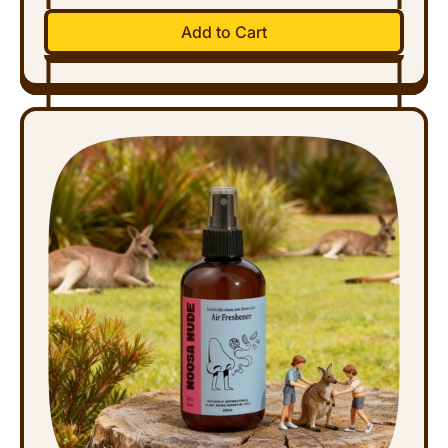
Regular price
Add to Cart
,
Lemon
Twist
Air
Freshener