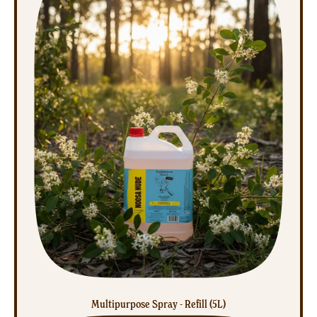
Multipurpose Spray - Refill (5L)