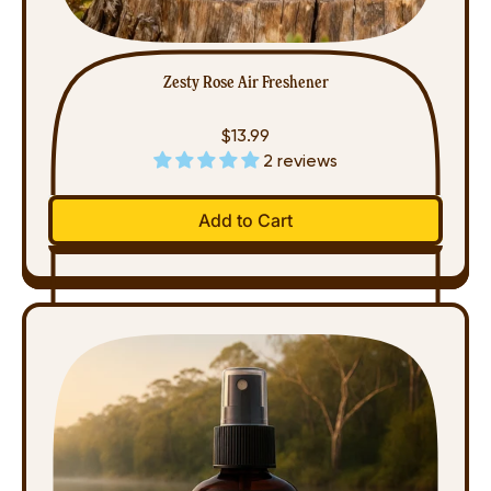
Zesty Rose Air Freshener
$13.99
2 reviews
Regular price
Add to Cart
,
Zesty
Rose
Air
Freshener