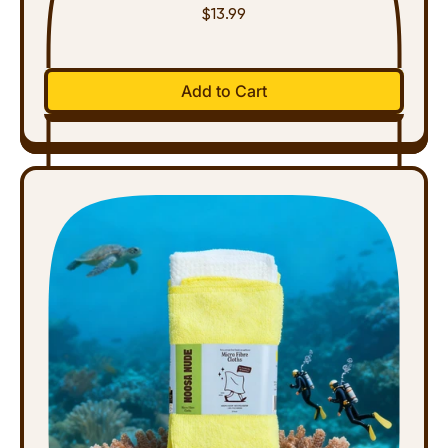
$13.99
Regular price
Add to Cart
,
Natural
Floor
Cleaner