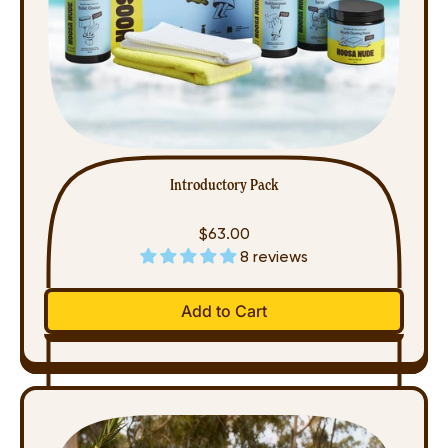
Introductory Pack
$63.00
8 reviews
Regular price
Add to Cart
,
Introductory
Pack