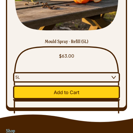
Mould Spray - Refill (5L)
$63.00
Regular price
Add to Cart
,
Mould
Spray
-
Refill
Shop