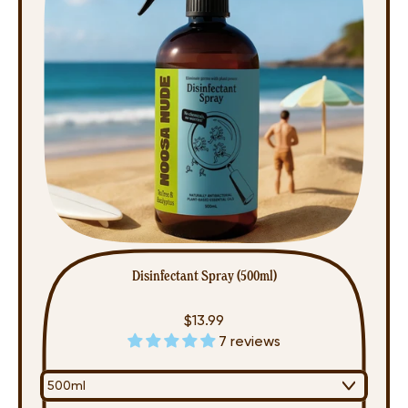
Pack)
Disinfectant Spray (500ml)
$13.99
7 reviews